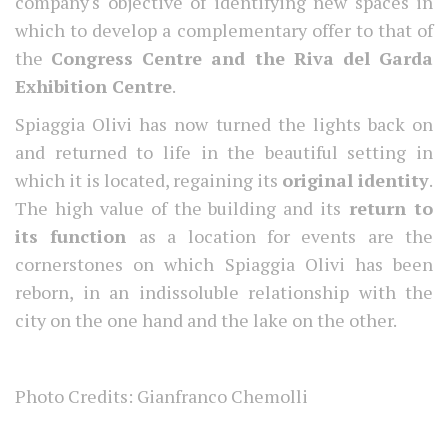
company's objective of identifying new spaces in
which to develop a complementary offer to that of
the
Congress Centre and the Riva del Garda
Exhibition Centre
.
Spiaggia Olivi has now turned the lights back on
and returned to life in the beautiful setting in
which it is located, regaining its
original identity
.
The high value of the building and its
return to
its function
as a location for events are the
cornerstones on which Spiaggia Olivi has been
reborn, in an indissoluble relationship with the
city on the one hand and the lake on the other.
Photo Credits: Gianfranco Chemolli