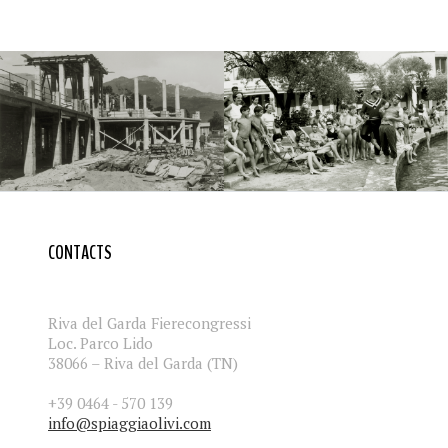
CONTACTS
Riva del Garda Fierecongressi
Loc. Parco Lido
38066 – Riva del Garda (TN)
+39 0464 - 570 139
info@spiaggiaolivi.com