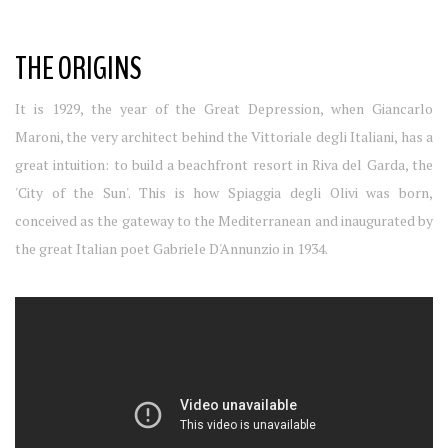
THE ORIGINS
It is 1929, the year of the Great Depression, when Giancarlo
Maroni, the very architect behind the Vittoriale degli Italiani, has a
great intuition: to build a beachfront resort in Riva del Garda, the
'City of the Sun'. This is how Spiaggia degli Olivi was born,
conceived as the gateway to the Mediterranean and inaugurated by
the great Italian poet Gabriele D'Annunzio in 1934.