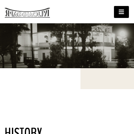
HISTORY