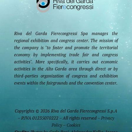
Riva del Garda Fierecongressi Spa manages the
regional exhibition and congress center. The mission of
the company is "to foster and promote the territorial
economy by implementing trade fair and congress
activities". More specifically, it carries out economic
activities in the Alto Garda area through direct or by
third-parties organization of congress and exhibition
events within the fairgrounds and the convention center.
Copyrights © 2026 Riva del Garda Fierecongressi S.p.A
– P.IVA 01235070222 – All rights reserved –
Privacy
Policy
–
Cookies