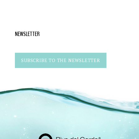
NEWSLETTER
SUBSCRIBE TO THE NEWSLETTER