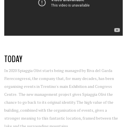
TODAY
In 2020 Spiaggia Olivi starts being managed by Riva del Garda
Fierecongressi, the company that, for many decades, has been
organising events in Trentino's main Exhibition and Congress
Centre. The new management project gives Spiaggia Olivi the
chance to go back to its original identity. The high value of the
building, combined with the organisation of events, gives a
stronger meaning to this fantastic location, framed between the
lake and the surrounding mountains.