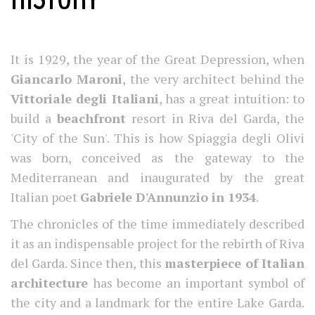
It is 1929, the year of the Great Depression, when
Giancarlo Maroni
, the very architect behind the
Vittoriale degli Italiani
, has a great intuition: to
build a
beachfront
resort in Riva del Garda, the
'City of the Sun'. This is how Spiaggia degli Olivi
was born, conceived as the gateway to the
Mediterranean and inaugurated by the great
Italian poet
Gabriele D'Annunzio in 1934
.
The chronicles of the time immediately described
it as an indispensable project for the rebirth of Riva
del Garda. Since then, this
masterpiece of Italian
architecture
has become an important symbol of
the city and a landmark for the entire Lake Garda.