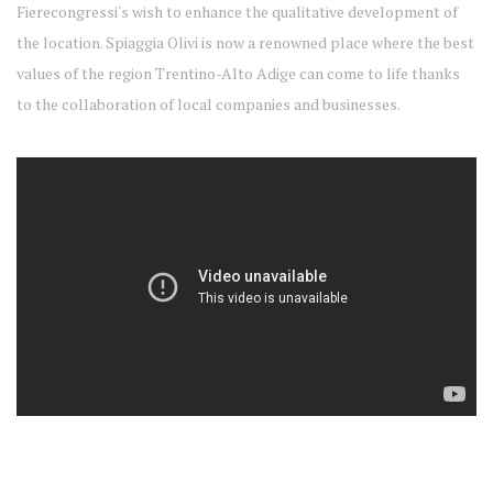
Fierecongressi's wish to enhance the qualitative development of
the location. Spiaggia Olivi is now a renowned place where the best
values of the region Trentino-Alto Adige can come to life thanks
to the collaboration of local companies and businesses.