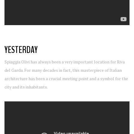
YESTERDAY
Spiaggia Olivi has always been a very important location for Riva
del Garda. For many decades in fact, this masterpiece of Italian
architecture has been a crucial meeting point and a symbol for the
city and its inhabitants.