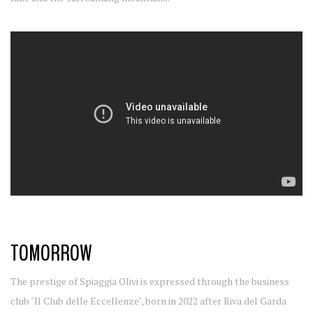
TOMORROW
The prestige of Spiaggia Olivi is expressed through the business
club "Il Club delle Eccellenze", born in 2022 after Riva del Garda