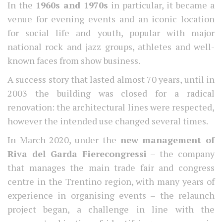
In the
1960s and 1970s
in particular, it became a
venue for evening events and an iconic location
for social life and youth, popular with major
national rock and jazz groups, athletes and well-
known faces from show business.
A success story that lasted almost 70 years, until in
2003 the building was closed for a radical
renovation: the architectural lines were respected,
however the intended use changed several times.
In March 2020, under the
new management of
Riva del Garda Fierecongressi
– the company
that manages the main trade fair and congress
centre in the Trentino region, with many years of
experience in organising events – the relaunch
project began, a challenge in line with the